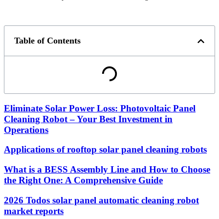
Table of Contents
Eliminate Solar Power Loss: Photovoltaic Panel
Cleaning Robot – Your Best Investment in
Operations
Applications of rooftop solar panel cleaning robots
What is a BESS Assembly Line and How to Choose
the Right One: A Comprehensive Guide
2026 Todos solar panel automatic cleaning robot
market reports