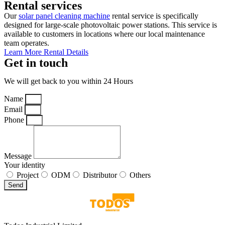
Rental services
Our
solar panel cleaning machine
rental service is specifically
designed for large-scale photovoltaic power stations. This service is
available to customers in locations where our local maintenance
team operates.
Learn More Rental Details
Get in touch
We will get back to you within 24 Hours
Name
Email
Phone
Message
Your identity
Project
ODM
Distributor
Others
Send