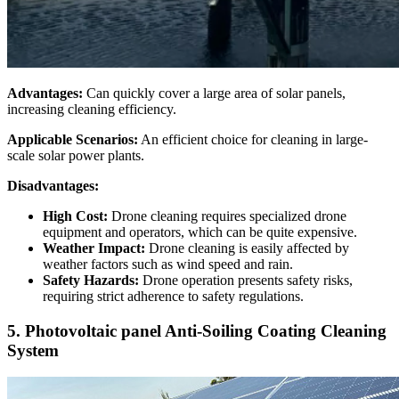
Advantages:
Can quickly cover a large area of solar panels,
increasing cleaning efficiency.
Applicable Scenarios:
An efficient choice for cleaning in large-
scale solar power plants.
Disadvantages:
High Cost:
Drone cleaning requires specialized drone
equipment and operators, which can be quite expensive.
Weather Impact:
Drone cleaning is easily affected by
weather factors such as wind speed and rain.
Safety Hazards:
Drone operation presents safety risks,
requiring strict adherence to safety regulations.
5. Photovoltaic panel Anti-Soiling Coating Cleaning
System