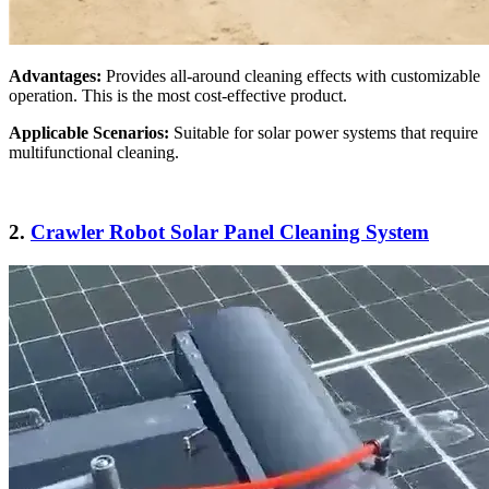
Advantages:
Provides all-around cleaning effects with customizable
operation. This is the most cost-effective product.
Applicable Scenarios:
Suitable for solar power systems that require
multifunctional cleaning.
2.
Crawler Robot Solar Panel Cleaning System