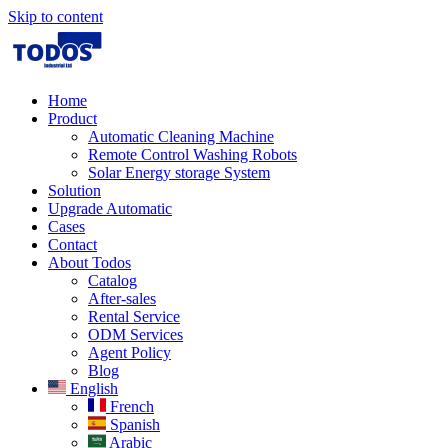
Skip to content
Home
Product
Automatic Cleaning Machine
Remote Control Washing Robots
Solar Energy storage System
Solution​
Upgrade Automatic
Cases
Contact
About Todos
Catalog
After-sales
Rental Service
ODM Services
Agent Policy
Blog
English
French
Spanish
Arabic