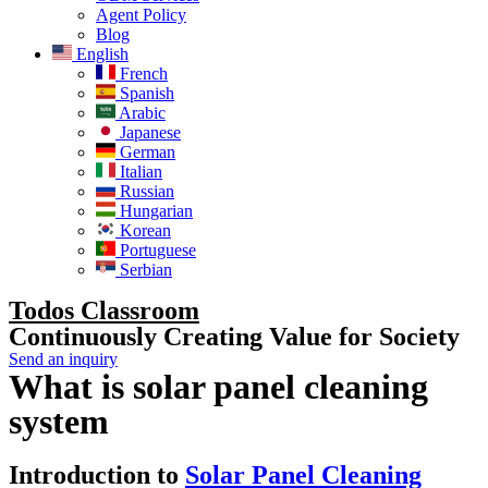
Agent Policy
Blog
English
French
Spanish
Arabic
Japanese
German
Italian
Russian
Hungarian
Korean
Portuguese
Serbian
Todos Classroom
Continuously Creating Value for Society
Send an inquiry
What is solar panel cleaning
system
Introduction to
Solar Panel Cleaning