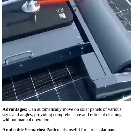
Advantages:
Can automatically move on solar panels of various
sizes and angles, providing comprehensive and efficient cleaning
without manual operation.
Applicable Scenarios:
Particularly useful for large solar panel