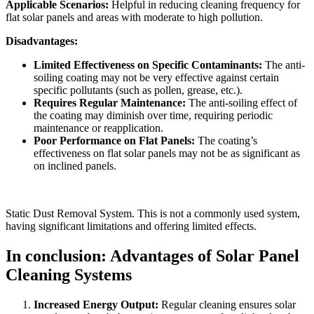
Applicable Scenarios:
Helpful in reducing cleaning frequency for
flat solar panels and areas with moderate to high pollution.
Disadvantages:
Limited Effectiveness on Specific Contaminants:
The anti-
soiling coating may not be very effective against certain
specific pollutants (such as pollen, grease, etc.).
Requires Regular Maintenance:
The anti-soiling effect of
the coating may diminish over time, requiring periodic
maintenance or reapplication.
Poor Performance on Flat Panels:
The coating’s
effectiveness on flat solar panels may not be as significant as
on inclined panels.
Static Dust Removal System. This is not a commonly used system,
having significant limitations and offering limited effects.
In conclusion: Advantages of Solar Panel
Cleaning Systems
Increased Energy Output:
Regular cleaning ensures solar