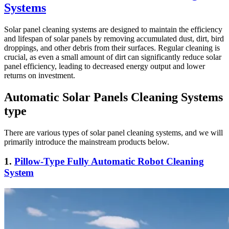
Systems
Solar panel cleaning systems are designed to maintain the efficiency
and lifespan of solar panels by removing accumulated dust, dirt, bird
droppings, and other debris from their surfaces. Regular cleaning is
crucial, as even a small amount of dirt can significantly reduce solar
panel efficiency, leading to decreased energy output and lower
returns on investment.
Automatic Solar Panels Cleaning Systems
type
There are various types of solar panel cleaning systems, and we will
primarily introduce the mainstream products below.
1.
Pillow-Type Fully Automatic Robot Cleaning
System