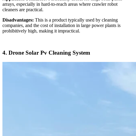
arrays, especially in hard-to-reach areas where crawler robot
cleaners are practical.
Disadvantages:
This is a product typically used by cleaning
companies, and the cost of installation in large power plants is
prohibitively high, making it impractical.
4. Drone Solar Pv Cleaning System