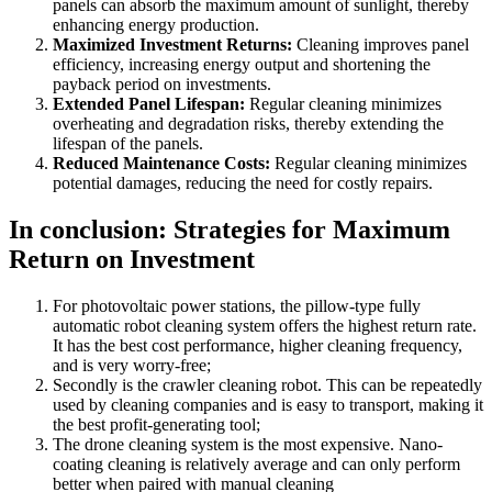
panels can absorb the maximum amount of sunlight, thereby
enhancing energy production.
Maximized Investment Returns:
Cleaning improves panel
efficiency, increasing energy output and shortening the
payback period on investments.
Extended Panel Lifespan:
Regular cleaning minimizes
overheating and degradation risks, thereby extending the
lifespan of the panels.
Reduced Maintenance Costs:
Regular cleaning minimizes
potential damages, reducing the need for costly repairs.
In conclusion: Strategies for Maximum
Return on Investment
For photovoltaic power stations, the pillow-type fully
automatic robot cleaning system offers the highest return rate.
It has the best cost performance, higher cleaning frequency,
and is very worry-free;
Secondly is the crawler cleaning robot. This can be repeatedly
used by cleaning companies and is easy to transport, making it
the best profit-generating tool;
The drone cleaning system is the most expensive. Nano-
coating cleaning is relatively average and can only perform
better when paired with manual cleaning