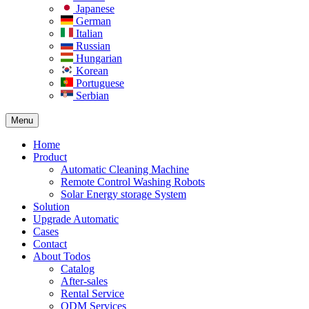
Japanese
German
Italian
Russian
Hungarian
Korean
Portuguese
Serbian
Menu
Home
Product
Automatic Cleaning Machine
Remote Control Washing Robots
Solar Energy storage System
Solution​
Upgrade Automatic
Cases
Contact
About Todos
Catalog
After-sales
Rental Service
ODM Services