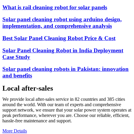
What is rail cleaning robot for solar panels
Solar panel cleaning robot using arduino design,
implementation, and comprehensive analysis
Best Solar Panel Cleaning Robot Price & Cost
Solar Panel Cleaning Robot in India Deployment
Case Study
Solar panel cleaning robots in Pakistan: innovation
and benefits
Local after-sales
We provide local after-sales service in 82 countries and 385 cities
around the world. With our team of experts and comprehensive
support network, we ensure that your solar power system operates at
peak performance, wherever you are. Choose our reliable, efficient,
hassle-free maintenance and support.
More Details