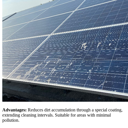
Advantages:
Reduces dirt accumulation through a special coating,
extending cleaning intervals. Suitable for areas with minimal
pollution.