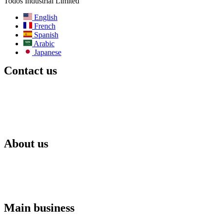
Todos Industrial Limited
English
French
Spanish
Arabic
Japanese
Contact us
Email:
info@todos-china.com
After-sale:
support@todos-china.com
WhatsApp & Phone
+86 177 2261 8207
+86 158 1553 0635
Address:6F, Bao’an TalEnt Park Bld, No.#142 Liyuan Road,
Bao’an District, Shenzhen City, Guangdong Province, China
About us
Blog
Catalog
After-sales services
Rental services
ODM services
Agent policy
Main business
Commercial solar energy storage