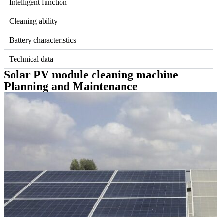
Intelligent function
Cleaning ability
Battery characteristics
Technical data
Solar PV module cleaning machine
Planning and Maintenance