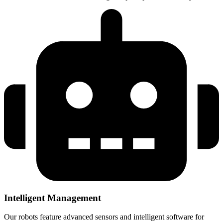
Intelligent Management
Our robots feature advanced sensors and intelligent software for