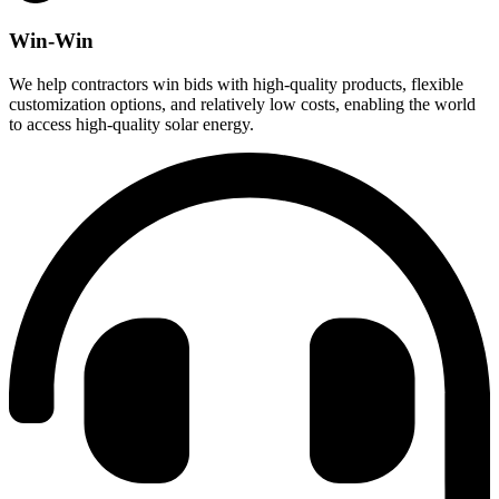
Win-Win
We help contractors win bids with high-quality products, flexible
customization options, and relatively low costs, enabling the world
to access high-quality solar energy.