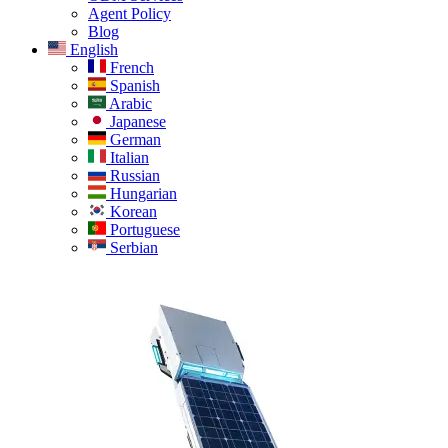
Agent Policy
Blog
English
French
Spanish
Arabic
Japanese
German
Italian
Russian
Hungarian
Korean
Portuguese
Serbian