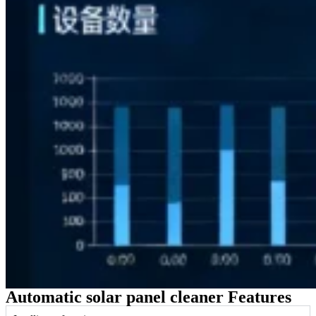
Automatic solar panel cleaner Features