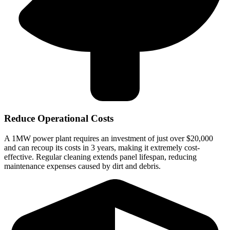
Reduce Operational Costs
A 1MW power plant requires an investment of just over $20,000
and can recoup its costs in 3 years, making it extremely cost-
effective. Regular cleaning extends panel lifespan, reducing
maintenance expenses caused by dirt and debris.