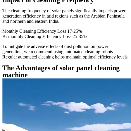
Impact of Cleaning Frequency
The cleaning frequency of solar panels significantly impacts power
generation efficiency in arid regions such as the Arabian Peninsula
and northern and eastern India.
Monthly Cleaning Efficiency Loss
17-25%
Bi-monthly Cleaning Efficiency Loss
25-35%
To mitigate the adverse effects of dust pollution on power
generation, we recommend using automated cleaning robots.
Regular automated cleaning helps maintain optimal efficiency levels.
The Advantages of solar panel cleaning
machine