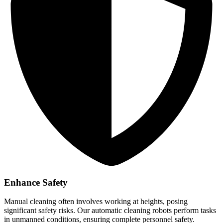
Enhance Safety
Manual cleaning often involves working at heights, posing
significant safety risks. Our automatic cleaning robots perform tasks
in unmanned conditions, ensuring complete personnel safety.