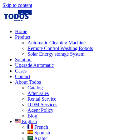
Skip to content
Home
Product
Automatic Cleaning Machine
Remote Control Washing Robots
Solar Energy storage System
Solution​
Upgrade Automatic
Cases
Contact
About Todos
Catalog
After-sales
Rental Service
ODM Services
Agent Policy
Blog
English
French
Spanish
Arabic