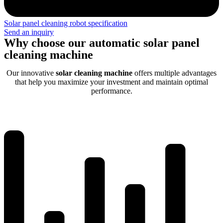
Solar panel cleaning robot specification
Send an inquiry
Why choose our automatic solar panel
cleaning machine
Our innovative
solar cleaning machine
offers multiple advantages
that help you maximize your investment and maintain optimal
performance.