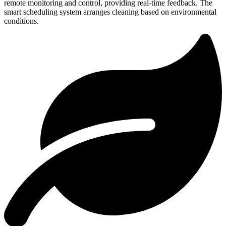
remote monitoring and control, providing real-time feedback. The
smart scheduling system arranges cleaning based on environmental
conditions.