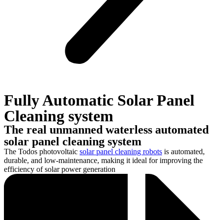
Fully Automatic Solar Panel
Cleaning system
The real unmanned waterless automated
solar panel cleaning system
The Todos photovoltaic
solar panel cleaning robots
is automated,
durable, and low-maintenance, making it ideal for improving the
efficiency of solar power generation