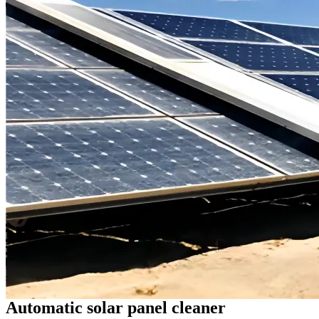
Automatic solar panel cleaner