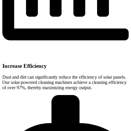
Increase Efficiency
Dust and dirt can significantly reduce the efficiency of solar panels.
Our solar-powered cleaning machines achieve a cleaning efficiency
of over 97%, thereby maximizing energy output.