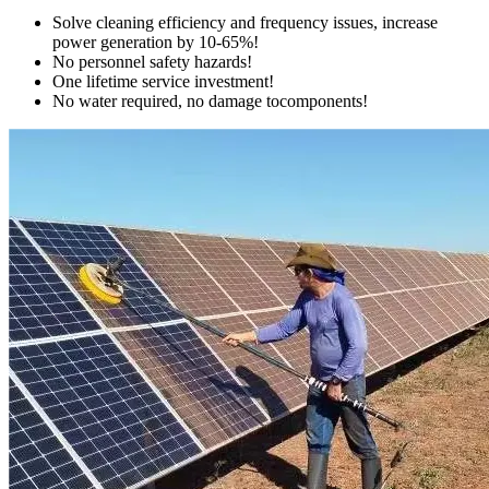
Solve cleaning efficiency and frequency issues, increase
power generation by 10-65%!
No personnel safety hazards!
One lifetime service investment!
No water required, no damage tocomponents!