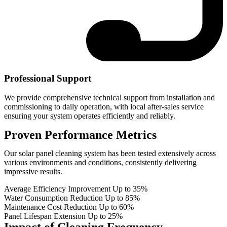
Professional Support
We provide comprehensive technical support from installation and
commissioning to daily operation, with local after-sales service
ensuring your system operates efficiently and reliably.
Proven Performance Metrics
Our solar panel cleaning system has been tested extensively across
various environments and conditions, consistently delivering
impressive results.
Average Efficiency Improvement
Up to 35%
Water Consumption Reduction
Up to 85%
Maintenance Cost Reduction
Up to 60%
Panel Lifespan Extension
Up to 25%