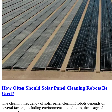
How Often Should Solar Panel Cleaning Robots Be
Used?
The cleaning frequency of solar panel cleaning robots depends on
several factors, including environmental conditions, the usage of