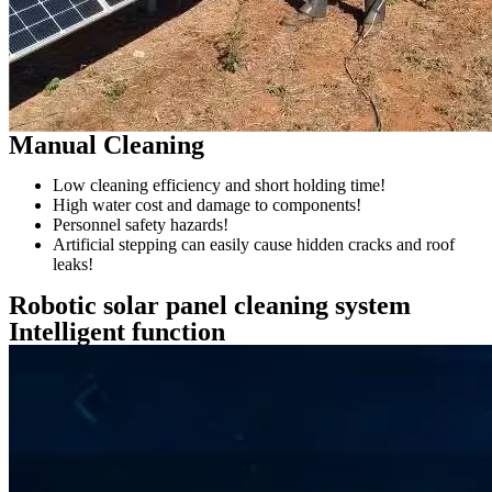
Manual Cleaning
Low cleaning efficiency and short holding time!
High water cost and damage to components!
Personnel safety hazards!
Artificial stepping can easily cause hidden cracks and roof
leaks!
Robotic solar panel cleaning system
Intelligent function