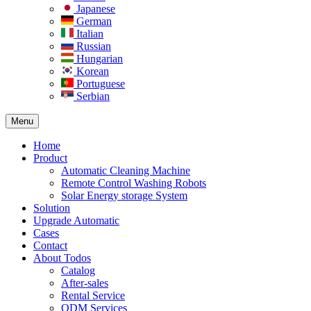
Japanese
German
Italian
Russian
Hungarian
Korean
Portuguese
Serbian
Menu
Home
Product
Automatic Cleaning Machine
Remote Control Washing Robots
Solar Energy storage System
Solution​
Upgrade Automatic
Cases
Contact
About Todos
Catalog
After-sales
Rental Service
ODM Services