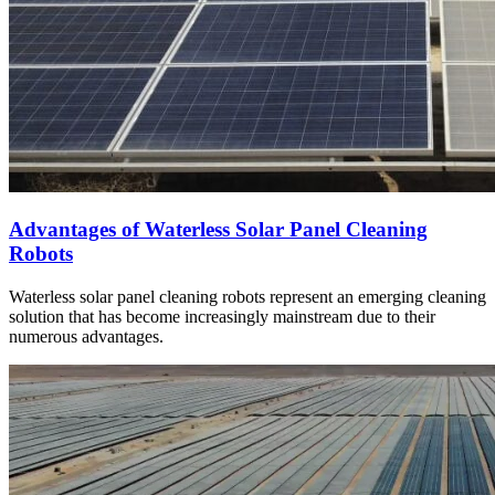
Advantages of Waterless Solar Panel Cleaning
Robots
Waterless solar panel cleaning robots represent an emerging cleaning
solution that has become increasingly mainstream due to their
numerous advantages.