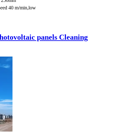
0*250mm
peed 40 m/min,low
hotovoltaic panels Cleaning