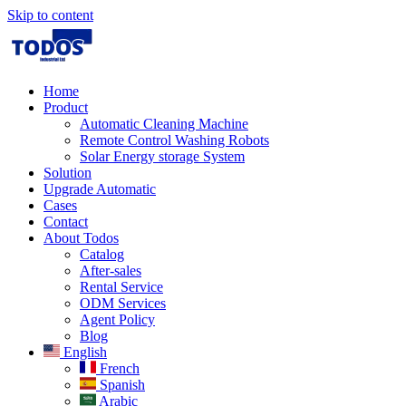
Skip to content
Home
Product
Automatic Cleaning Machine
Remote Control Washing Robots
Solar Energy storage System
Solution​
Upgrade Automatic
Cases
Contact
About Todos
Catalog
After-sales
Rental Service
ODM Services
Agent Policy
Blog
English
French
Spanish
Arabic