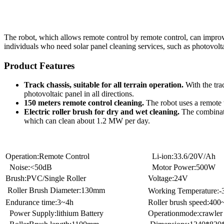
The robot, which allows remote control by remote control, can improve o
individuals who need solar panel cleaning services, such as photovolta
Product Features
Track chassis, suitable for all terrain operation.
With the trac
photovoltaic panel in all directions.
150 meters remote control cleaning.
The robot uses a remote w
Electric roller brush for dry and wet cleaning.
The combinatio
which can clean about 1.2 MW per day.
Operation:Remote Control
Li-ion:33.6/20V/Ah
Noise:<50dB
Motor Power:500W
Brush:PVC/Single Roller
Voltage:24V
Roller Brush Diameter:130mm
Working Temperature:
Endurance time:3~4h
Roller brush speed:40
Power Supply:lithium Battery
Operationmode:crawler