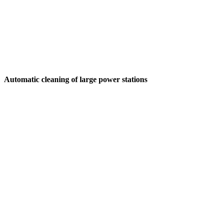
Automatic cleaning of large power stations