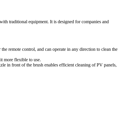
 with traditional equipment. It is designed for companies and
 the remote control, and can operate in any direction to clean the
t more flexible to use.
zle in front of the brush enables efficient cleaning of PV panels,