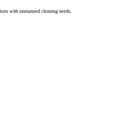
ations with unmanned cleaning needs.