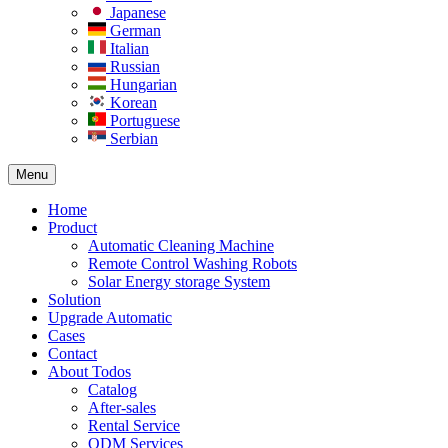
Japanese
German
Italian
Russian
Hungarian
Korean
Portuguese
Serbian
Menu
Home
Product
Automatic Cleaning Machine
Remote Control Washing Robots
Solar Energy storage System
Solution​
Upgrade Automatic
Cases
Contact
About Todos
Catalog
After-sales
Rental Service
ODM Services