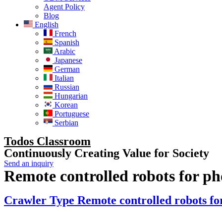
Agent Policy
Blog
English
French
Spanish
Arabic
Japanese
German
Italian
Russian
Hungarian
Korean
Portuguese
Serbian
Todos Classroom
Continuously Creating Value for Society
Send an inquiry
Remote controlled robots for ph
Crawler Type Remote controlled robots for