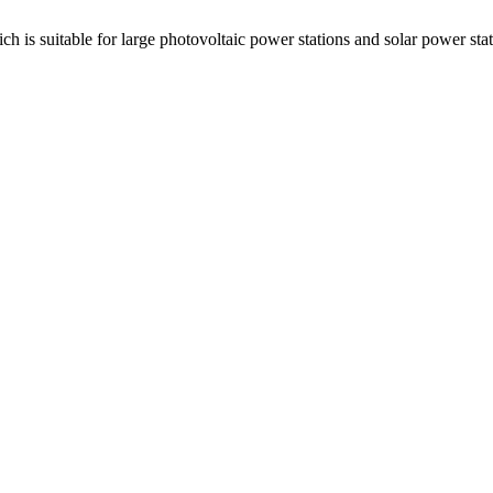
ch is suitable for large photovoltaic power stations and solar power st