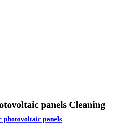
otovoltaic panels Cleaning
 photovoltaic panels