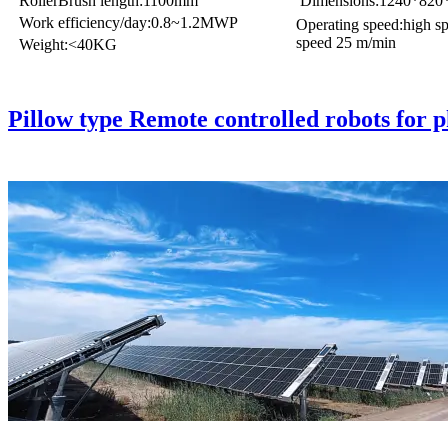
RollerBrush length:1100mm
Dimensions:1240*82
Work efficiency/day:0.8~1.2MWP
Operating speed:high s
speed 25 m/min
Weight:<40KG
Pillow type Remote controlled robots for p