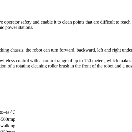
perator safety and enable it to clean points that are difficult to reach
ic power stations.
king chassis, the robot can turn forward, backward, left and right under
ireless control with a control range of up to 150 meters, which makes i
n of a rotating cleaning roller brush in the front of the robot and a noz
-30~60℃
0~500rmp
 walking