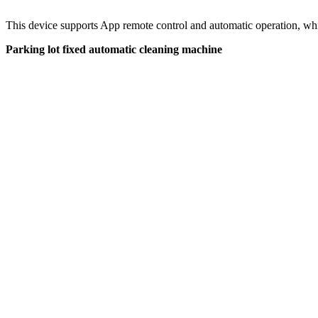
This device supports App remote control and automatic operation, whi
Parking lot fixed automatic cleaning machine