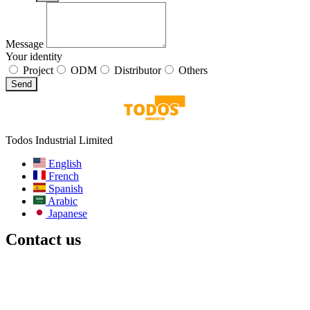
Message
Your identity
Project
ODM
Distributor
Others
Send
Todos Industrial Limited
English
French
Spanish
Arabic
Japanese
Contact us
Email:
info@todos-china.com
After-sale:
support@todos-china.com
WhatsApp & Phone
+86 177 2261 8207
+86 158 1553 0635