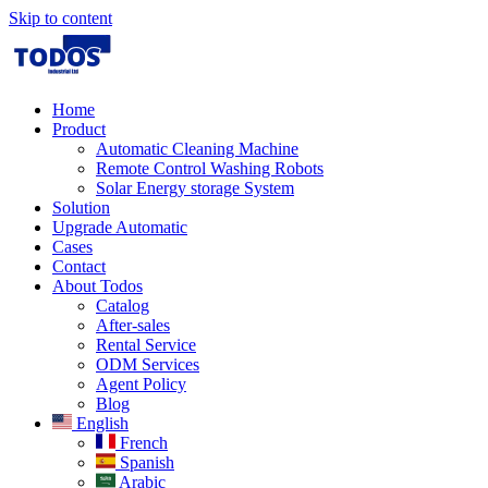
Skip to content
Home
Product
Automatic Cleaning Machine
Remote Control Washing Robots
Solar Energy storage System
Solution​
Upgrade Automatic
Cases
Contact
About Todos
Catalog
After-sales
Rental Service
ODM Services
Agent Policy
Blog
English
French
Spanish
Arabic