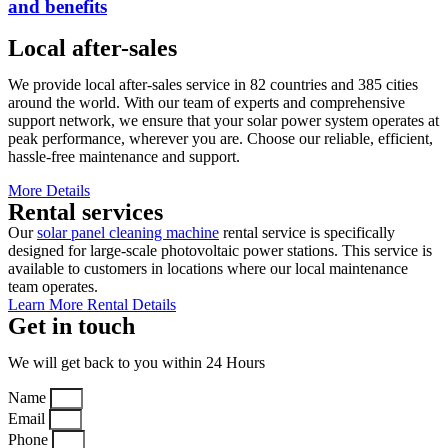
and benefits
Local after-sales
We provide local after-sales service in 82 countries and 385 cities
around the world. With our team of experts and comprehensive
support network, we ensure that your solar power system operates at
peak performance, wherever you are. Choose our reliable, efficient,
hassle-free maintenance and support.
More Details
Rental services
Our
solar panel cleaning machine
rental service is specifically
designed for large-scale photovoltaic power stations. This service is
available to customers in locations where our local maintenance
team operates.
Learn More Rental Details
Get in touch
We will get back to you within 24 Hours
Name
Email
Phone