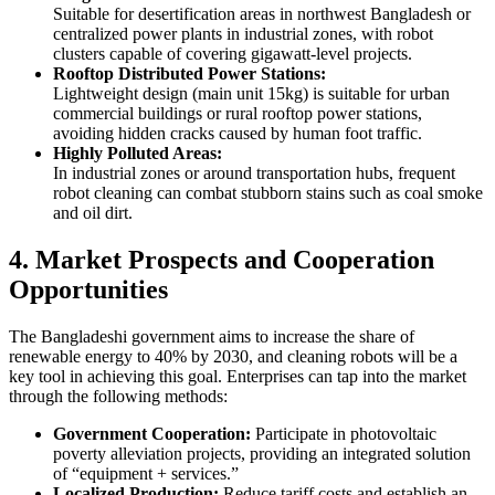
Suitable for desertification areas in northwest Bangladesh or
centralized power plants in industrial zones, with robot
clusters capable of covering gigawatt-level projects.
Rooftop Distributed Power Stations:
Lightweight design (main unit 15kg) is suitable for urban
commercial buildings or rural rooftop power stations,
avoiding hidden cracks caused by human foot traffic.
Highly Polluted Areas:
In industrial zones or around transportation hubs, frequent
robot cleaning can combat stubborn stains such as coal smoke
and oil dirt.
4. Market Prospects and Cooperation
Opportunities
The Bangladeshi government aims to increase the share of
renewable energy to 40% by 2030, and cleaning robots will be a
key tool in achieving this goal. Enterprises can tap into the market
through the following methods:
Government Cooperation:
Participate in photovoltaic
poverty alleviation projects, providing an integrated solution
of “equipment + services.”
Localized Production:
Reduce tariff costs and establish an