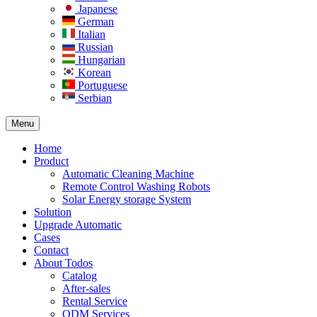
Japanese
German
Italian
Russian
Hungarian
Korean
Portuguese
Serbian
Menu
Home
Product
Automatic Cleaning Machine
Remote Control Washing Robots
Solar Energy storage System
Solution​
Upgrade Automatic
Cases
Contact
About Todos
Catalog
After-sales
Rental Service
ODM Services