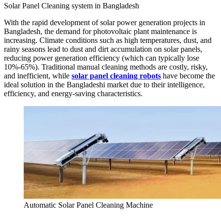
Solar Panel Cleaning system in Bangladesh
With the rapid development of solar power generation projects in
Bangladesh, the demand for photovoltaic plant maintenance is
increasing. Climate conditions such as high temperatures, dust, and
rainy seasons lead to dust and dirt accumulation on solar panels,
reducing power generation efficiency (which can typically lose
10%-65%). Traditional manual cleaning methods are costly, risky,
and inefficient, while
solar panel cleaning robots
have become the
ideal solution in the Bangladeshi market due to their intelligence,
efficiency, and energy-saving characteristics.
Automatic Solar Panel Cleaning Machine