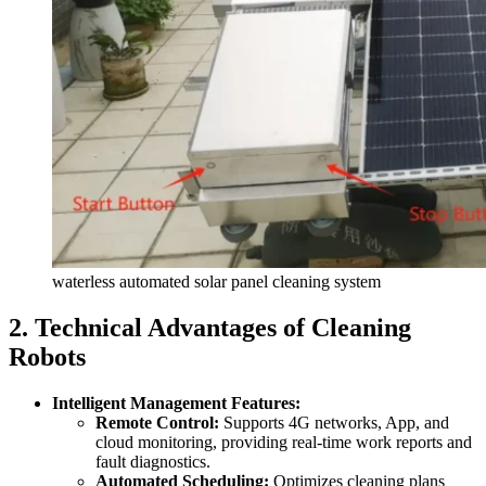
waterless automated solar panel cleaning system
2. Technical Advantages of Cleaning
Robots
Intelligent Management Features:
Remote Control:
Supports 4G networks, App, and
cloud monitoring, providing real-time work reports and
fault diagnostics.
Automated Scheduling:
Optimizes cleaning plans