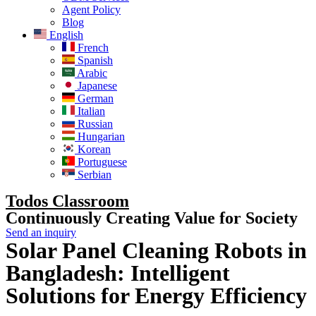
Agent Policy
Blog
English
French
Spanish
Arabic
Japanese
German
Italian
Russian
Hungarian
Korean
Portuguese
Serbian
Todos Classroom
Continuously Creating Value for Society
Send an inquiry
Solar Panel Cleaning Robots in
Bangladesh: Intelligent
Solutions for Energy Efficiency