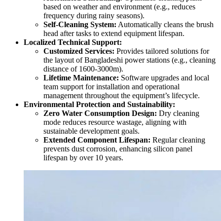
based on weather and environment (e.g., reduces
frequency during rainy seasons).
Self-Cleaning System:
Automatically cleans the brush
head after tasks to extend equipment lifespan.
Localized Technical Support:
Customized Services:
Provides tailored solutions for
the layout of Bangladeshi power stations (e.g., cleaning
distance of 1600-3000m).
Lifetime Maintenance:
Software upgrades and local
team support for installation and operational
management throughout the equipment’s lifecycle.
Environmental Protection and Sustainability:
Zero Water Consumption Design:
Dry cleaning
mode reduces resource wastage, aligning with
sustainable development goals.
Extended Component Lifespan:
Regular cleaning
prevents dust corrosion, enhancing silicon panel
lifespan by over 10 years.