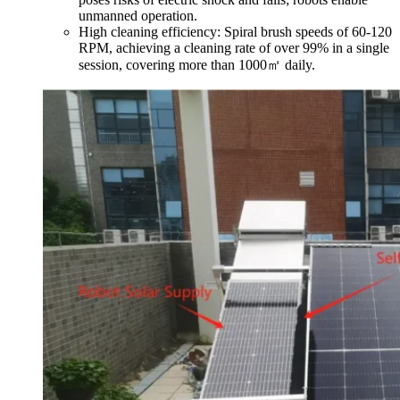
unmanned operation.
High cleaning efficiency: Spiral brush speeds of 60-120
RPM, achieving a cleaning rate of over 99% in a single
session, covering more than 1000㎡ daily.