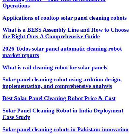
Operations
Applications of rooftop solar panel cleaning robots
What is a BESS Assembly Line and How to Choose
the Right One: A Comprehensive Guide
2026 Todos solar panel automatic cleaning robot
market reports
What is rail cleaning robot for solar panels
Solar panel cleaning robot using arduino design,
implementation, and comprehensive analysis
Best Solar Panel Cleaning Robot Price & Cost
Solar Panel Cleaning Robot in India Deployment
Case Study
Solar panel cleaning robots in Pakistan: innovation