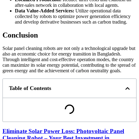
after-sales network in collaboration with local agents.
Data Value-Added Services:
Utilize operational data
collected by robots to optimize power generation efficiency
and develop derivative businesses such as carbon trading.
Conclusion
Solar panel cleaning robots are not only a technological upgrade but
also an economic choice for energy transition in Bangladesh.
Through intelligent and cost-effective operation modes, the country
can maximize its solar energy potential, contributing to the spread of
green energy and the achievement of carbon neutrality goals.
Table of Contents
Eliminate Solar Power Loss: Photovoltaic Panel
Cleaning Robot – Your Best Investment in