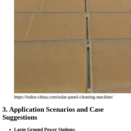
https://todos-china.com/solar-panel-cleaning-machine/
3. Application Scenarios and Case
Suggestions
Large Ground Power Stations: