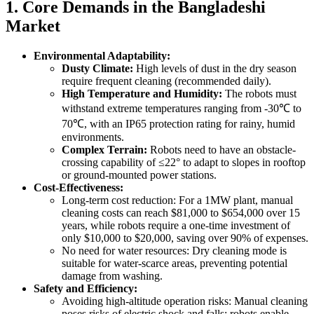
1. Core Demands in the Bangladeshi
Market
Environmental Adaptability:
Dusty Climate:
High levels of dust in the dry season
require frequent cleaning (recommended daily).
High Temperature and Humidity:
The robots must
withstand extreme temperatures ranging from -30℃ to
70℃, with an IP65 protection rating for rainy, humid
environments.
Complex Terrain:
Robots need to have an obstacle-
crossing capability of ≤22° to adapt to slopes in rooftop
or ground-mounted power stations.
Cost-Effectiveness:
Long-term cost reduction: For a 1MW plant, manual
cleaning costs can reach $81,000 to $654,000 over 15
years, while robots require a one-time investment of
only $10,000 to $20,000, saving over 90% of expenses.
No need for water resources: Dry cleaning mode is
suitable for water-scarce areas, preventing potential
damage from washing.
Safety and Efficiency:
Avoiding high-altitude operation risks: Manual cleaning
poses risks of electric shock and falls; robots enable