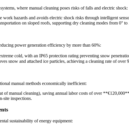
systems, where manual cleaning poses risks of falls and electric shock:
e work hazards and avoids electric shock risks through intelligent senso
ransportation on sloped roofs, supporting dry cleaning modes from 0° to 
educing power generation efficiency by more than 60%:
treme cold, with an IP65 protection rating preventing snow penetratio
s snow and attached ice particles, achieving a cleaning rate of over 
tional manual methods economically inefficient:
hat of manual cleaning), saving annual labor costs of over **€120,000
n-site inspections.
ents
ntal sustainability of energy equipment: