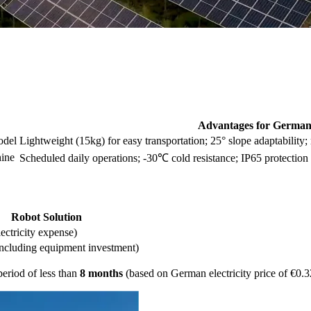
Advantages for Germa
odel
Lightweight (15kg) for easy transportation; 25° slope adaptability;
hine
Scheduled daily operations; -30℃ cold resistance; IP65 protection
Robot Solution
lectricity expense)
ncluding equipment investment)
period of less than
8 months
(based on German electricity price of €0.