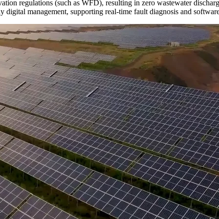
tion regulations (such as WFD), resulting in zero wastewater discharg
ly digital management, supporting real-time fault diagnosis and softwar