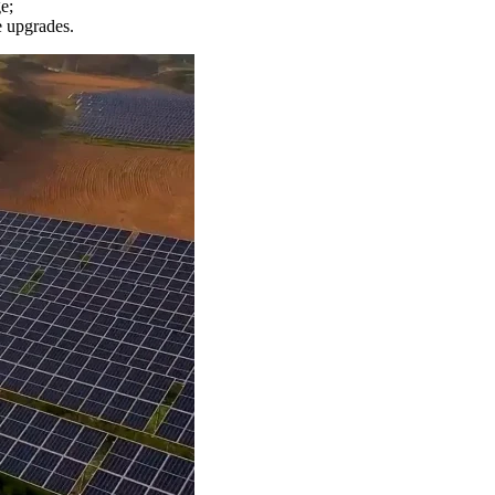
e;
e upgrades.