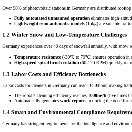
Over 50% of photovoltaic stations in Germany are distributed rooftop 
Fully automated unmanned operation
eliminates high-altitud
Lightweight semi-automatic models
(15kg) are suitable for t
1.2 Winter Snow and Low-Temperature Challenges
Germany experiences over 40 days of snowfall annually, with snow r
Temperature resistance
(-30℃ to 70℃) ensures operation in ex
High-speed spiral brush rotation
(60-120 RPM) quickly remove
1.3 Labor Costs and Efficiency Bottlenecks
Labor costs for cleaners in Germany can reach €50/hour, making tradi
The robot’s cleaning efficiency reaches
1000m²/h
(five times t
Automatically generates
work reports
, reducing the need for o
1.4 Smart and Environmental Compliance Requirem
Germany has stringent requirements for the intelligence and environme