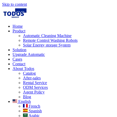
Skip to content
Home
Product
Automatic Cleaning Machine
Remote Control Washing Robots
Solar Energy storage System
Solution​
Upgrade Automatic
Cases
Contact
About Todos
Catalog
After-sales
Rental Service
ODM Services
Agent Policy
Blog
English
French
Spanish
Arabic