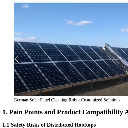
German Solar Panel Cleaning Robot Customized Solutions
1. Pain Points and Product Compatibility
1.1 Safety Risks of Distributed Rooftops