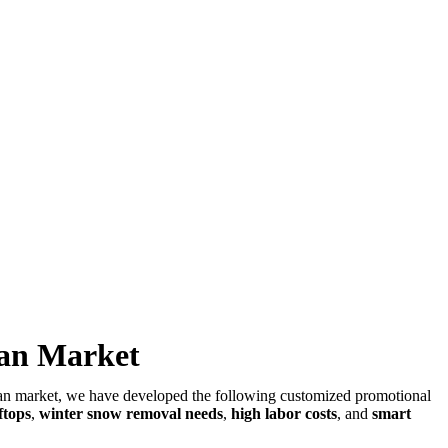
man Market
rman market, we have developed the following customized promotional
ftops
,
winter snow removal needs
,
high labor costs
, and
smart