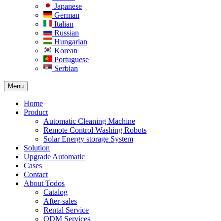
Japanese
German
Italian
Russian
Hungarian
Korean
Portuguese
Serbian
Menu
Home
Product
Automatic Cleaning Machine
Remote Control Washing Robots
Solar Energy storage System
Solution​
Upgrade Automatic
Cases
Contact
About Todos
Catalog
After-sales
Rental Service
ODM Services