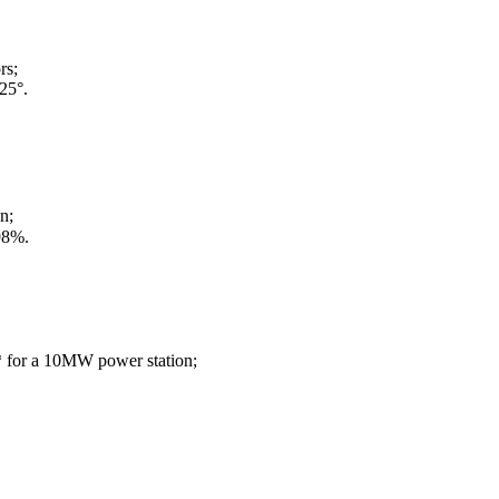
rs;
25°.
n;
98%.
** for a 10MW power station;