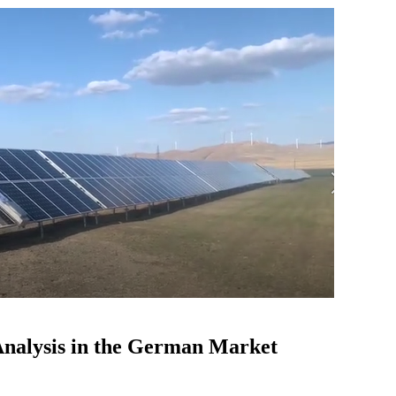
 Analysis in the German Market