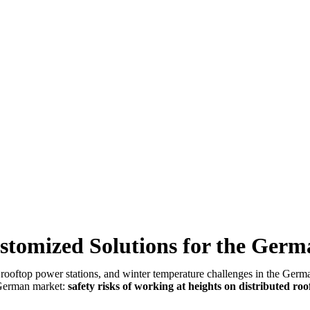
ustomized Solutions for the Ger
d rooftop power stations, and winter temperature challenges in the Ge
e German market:
safety risks of working at heights on distributed roo