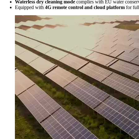
Waterless dry cleaning mode
complies with EU water conserva
Equipped with
4G remote control and cloud platform
for ful