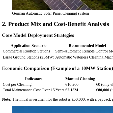
German Automatic Solar Panel Cleaning system
2. Product Mix and Cost-Benefit Analysis
Core Model Deployment Strategies
Application Scenario
Recommended Model
Commercial Rooftop Stations
Semi-Automatic Remote Control M
Large Ground Stations (≥5MW)
Automatic Waterless Cleaning Mac
Economic Comparison (Example of a 10MW Station)
Indicators
Manual Cleaning
Cost per Cleaning
€10,200
€0 (only e
Total Maintenance Cost Over 15 Years
€2.15M
€80,000
(i
Note
: The initial investment for the robot is €50,000, with a payback 