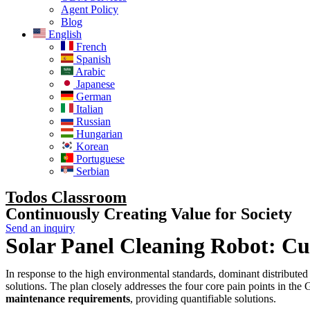
Agent Policy
Blog
English
French
Spanish
Arabic
Japanese
German
Italian
Russian
Hungarian
Korean
Portuguese
Serbian
Todos Classroom
Continuously Creating Value for Society
Send an inquiry
Solar Panel Cleaning Robot: C
In response to the high environmental standards, dominant distribute
solutions. The plan closely addresses the four core pain points in th
maintenance requirements
, providing quantifiable solutions.