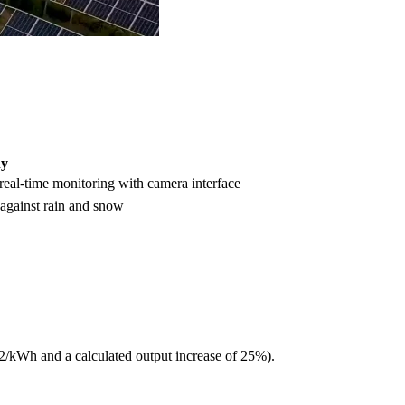
ny
 real-time monitoring with camera interface
 against rain and snow
32/kWh and a calculated output increase of 25%).